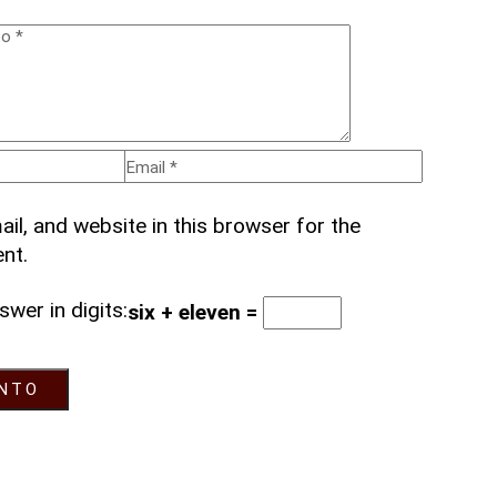
l, and website in this browser for the
nt.
swer in digits:
six + eleven =