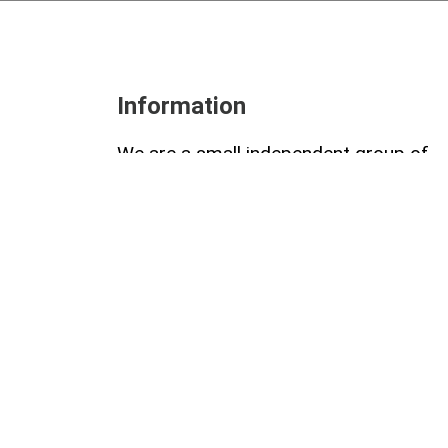
Information
We are a small independent group of
role-playing game enthusiasts. We love
writing and creating together, sharing 
passion for this genre of games. We a
always looking for new ideas and
projects to bring to life.
© 2026 Collettivo 