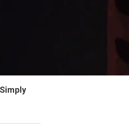
 Simply