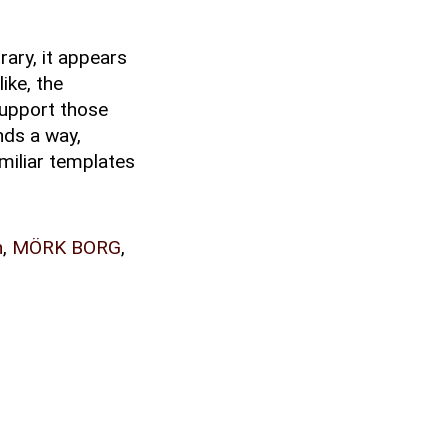
rary, it appears
ike, the
 support those
nds a way,
amiliar templates
n
,
MÖRK BORG
,