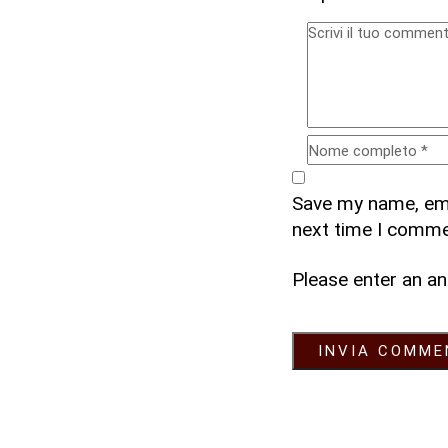
Save my name, emai
next time I comme
Please enter an an