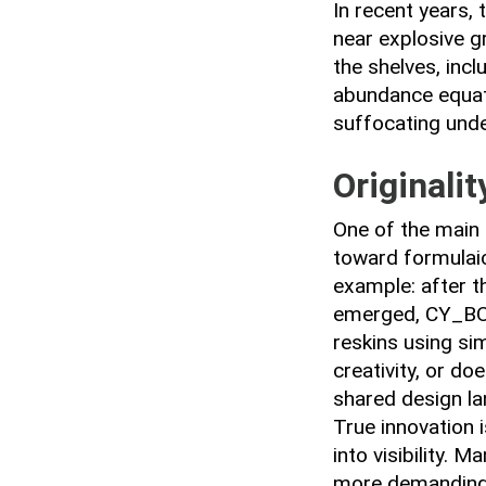
In recent years,
near explosive g
the shelves, inc
abundance equate 
suffocating unde
Originalit
One of the main 
toward formulaic
example: after t
emerged, CY_B
reskins using sim
creativity, or d
shared design l
True innovation i
into visibility. 
more demanding 