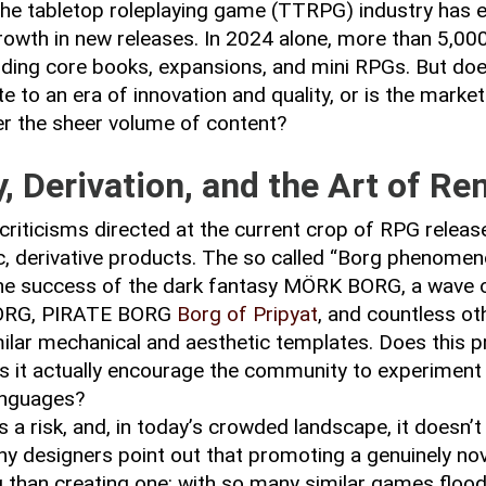
 the tabletop roleplaying game (TTRPG) industry has 
rowth in new releases. In 2024 alone, more than 5,000 
luding core books, expansions, and mini RPGs. But doe
to an era of innovation and quality, or is the market 
r the sheer volume of content?
y, Derivation, and the Art of Re
criticisms directed at the current crop of RPG release
, derivative products. The so called “Borg phenomen
he success of the dark fantasy MÖRK BORG, a wave of
ORG, PIRATE BORG
Borg of Pripyat
, and countless o
ilar mechanical and aesthetic templates. Does this pro
oes it actually encourage the community to experiment
anguages?
s a risk, and, in today’s crowded landscape, it doesn’t
Many designers point out that promoting a genuinely no
than creating one: with so many similar games flood