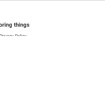
oring things
Privacy Policy
Cookie Policy
Services
Withdrawal
igned by
3nastri