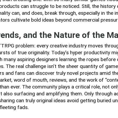
 products can struggle to be noticed. Still, the histo
ality can, and does, break through, especially in the i
tors cultivate bold ideas beyond commercial pressur
rends, and the Nature of the M
a TTRPG problem: every creative industry moves throu
rsts of true originality. Today’s hyper productivity mi
ith many aspiring designers learning the ropes before 
s. The real challenge isn’t the sheer quantity of gam
rs and fans can discover truly novel projects amid the
rket, word of mouth, reviews, and the work of “conte
han ever. The community plays a critical role, not on
ut also surfacing and amplifying them. Only through ac
haring can truly original ideas avoid getting buried u
fleeting fads.