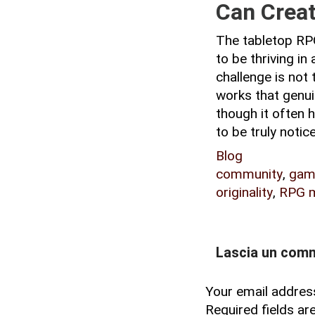
Can Creati
The tabletop RPG
to be thriving in
challenge is not 
works that genui
though it often h
to be truly notic
Blog
community
,
gam
originality
,
RPG m
Lascia un com
Your email address
Required fields a