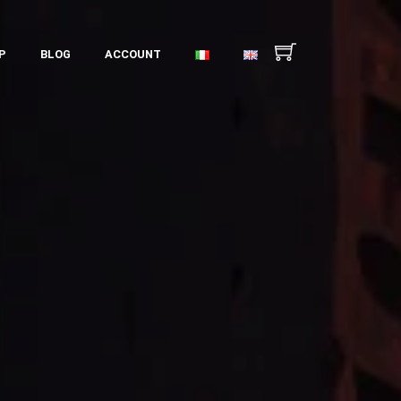
P
BLOG
ACCOUNT