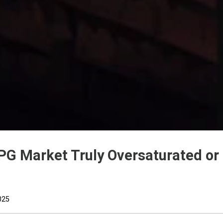
PG Market Truly Oversaturated or
025