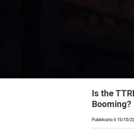
Is the TTR
Booming?
Pubblicato il
15/10/2