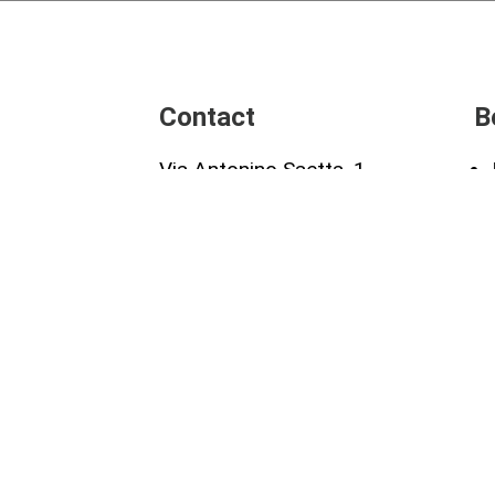
Contact
B
Via Antonino Saetta, 1
00173 Roma
our
Tel:+39 3405503694
re
gdr@collettivoantracite.it
Antracite -
Privacy Policy
-
Terms and Conditions
| des