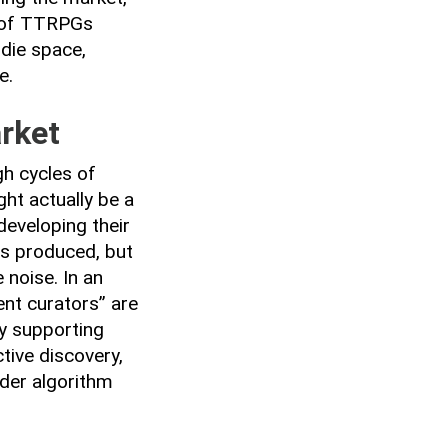
ry of TTRPGs
ndie space,
e.
arket
gh cycles of
ght actually be a
developing their
es produced, but
 noise. In an
nt curators” are
ly supporting
tive discovery,
nder algorithm