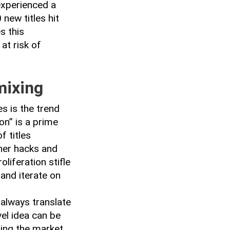
experienced a
new titles hit
s this
at risk of
mixing
s is the trend
on” is a prime
 titles
ther hacks and
liferation stifle
 and iterate on
 always translate
vel idea can be
ing the market,