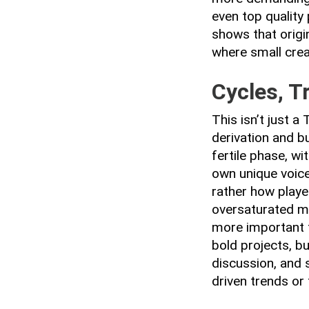
even top quality
shows that origin
where small crea
Cycles, T
This isn’t just 
derivation and bu
fertile phase, w
own unique voice
rather how playe
oversaturated ma
more important t
bold projects, b
discussion, and s
driven trends or 