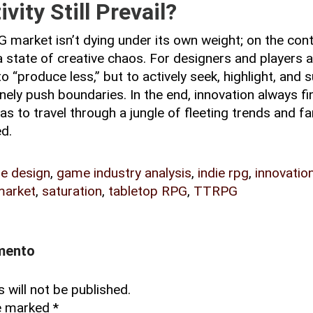
vity Still Prevail?
 market isn’t dying under its own weight; on the cont
 a state of creative chaos. For designers and players al
to “produce less,” but to actively seek, highlight, and
nely push boundaries. In the end, innovation always fi
as to travel through a jungle of fleeting trends and f
ed.
e design
,
game industry analysis
,
indie rpg
,
innovatio
arket
,
saturation
,
tabletop RPG
,
TTRPG
mento
 will not be published.
re marked
*