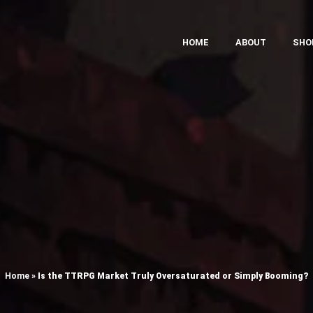
HOME
ABOUT
SHO
Home
»
Is the TTRPG Market Truly Oversaturated or Simply Booming?