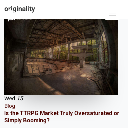
originality
Wed
15
Blog
Is the TTRPG Market Truly Oversaturated or
Simply Booming?