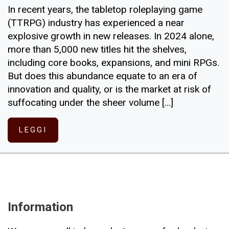
In recent years, the tabletop roleplaying game
(TTRPG) industry has experienced a near
explosive growth in new releases. In 2024 alone,
more than 5,000 new titles hit the shelves,
including core books, expansions, and mini RPGs.
But does this abundance equate to an era of
innovation and quality, or is the market at risk of
suffocating under the sheer volume […]
LEGGI
Information