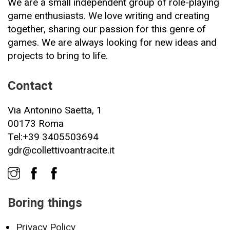
We are a small independent group of role-playing
game enthusiasts. We love writing and creating
together, sharing our passion for this genre of
games. We are always looking for new ideas and
projects to bring to life.
Contact
Via Antonino Saetta, 1
00173 Roma
Tel:+39 3405503694
gdr@collettivoantracite.it
Boring things
Privacy Policy