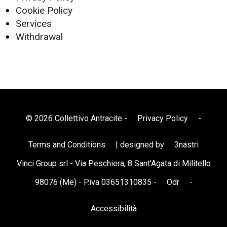
Cookie Policy
Services
Withdrawal
© 2026 Collettivo Antracite -
Privacy Policy
-
Terms and Conditions
| designed by
3nastri
Vinci Group srl - Via Peschiera, 8 Sant'Agata di Militello
98076 (Me) - P.iva 03651310835 -
Odr
-
Accessibilità