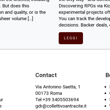
Discovering RPGs via Kic
 But does this
experimental projects oft
 and quality, or is the
You can track the devel
 sheer volume […]
decisions. Backer deals, 
LEGGI
Contact
B
Via Antonino Saetta, 1
00173 Roma
ur
Tel:+39 3405503694
e
gdr@collettivoantracite.it