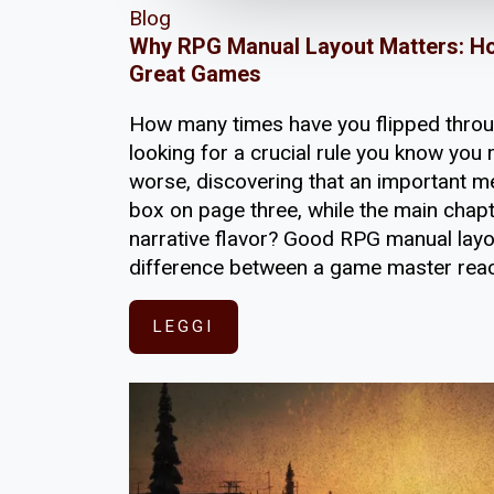
Blog
Why RPG Manual Layout Matters: H
Great Games
How many times have you flipped thro
looking for a crucial rule you know you r
worse, discovering that an important m
box on page three, while the main chap
narrative flavor? Good RPG manual layou
difference between a game master reac
LEGGI