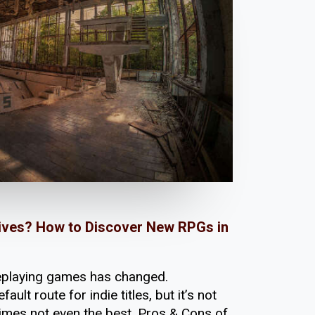
atives? How to Discover New RPGs in
leplaying games has changed.
fault route for indie titles, but it’s not
mes not even the best. Pros & Cons of