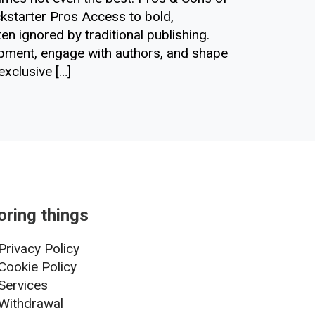
kstarter Pros Access to bold,
en ignored by traditional publishing.
opment, engage with authors, and shape
exclusive […]
oring things
Privacy Policy
Cookie Policy
Services
Withdrawal