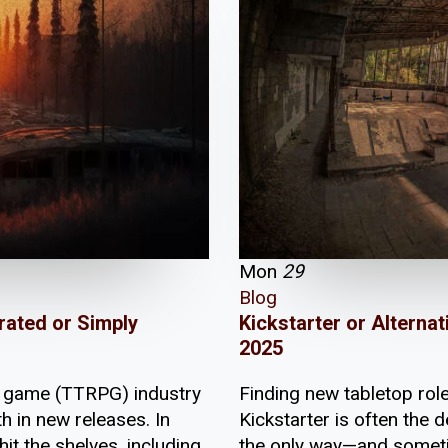
Mon
29
Blog
Kickstarter or Altern
rated or Simply
2025
Finding new tabletop ro
ng game (TTRPG) industry
Kickstarter is often the de
h in new releases. In
the only way—and someti
it the shelves, including