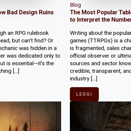
Blog
ow Bad Design Ruins
The Most Popular Tabl
to Interpret the Numbe
ugh an RPG rulebook
Writing about the popular
ead, but can’t find? Or
games (TTRPGs) is a cha
echanic was hidden in a
is fragmented, sales chan
ter was dedicated only to
official observer or ult
t is essential—it’s the
sources and sector knowl
hing […]
credible, transparent, an
industry […]
LEGGI