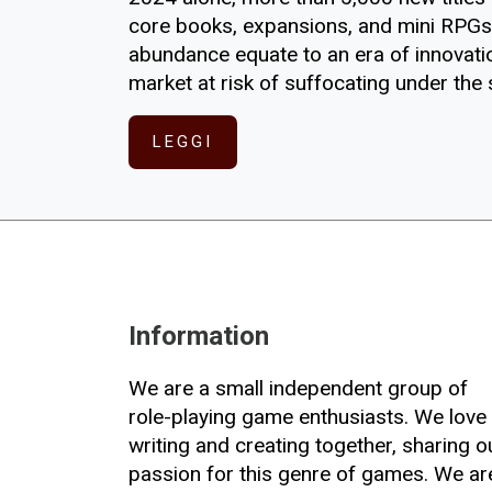
core books, expansions, and mini RPGs.
abundance equate to an era of innovation
market at risk of suffocating under the
LEGGI
Information
We are a small independent group of
role-playing game enthusiasts. We love
writing and creating together, sharing o
passion for this genre of games. We ar