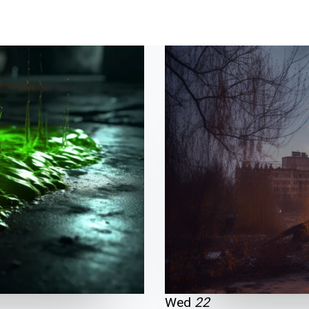
HOME
ABOUT
SHO
Wed
22