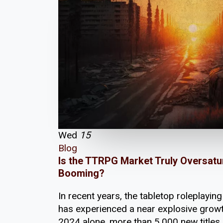
Wed
15
Blog
Is the TTRPG Market Truly Oversatu
Booming?
In recent years, the tabletop roleplayi
has experienced a near explosive growt
2024 alone, more than 5,000 new titles h