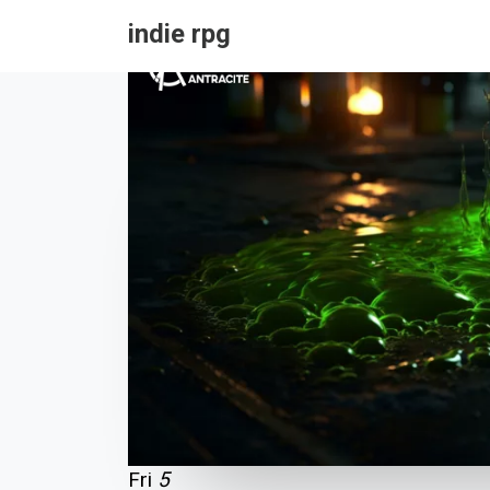
indie rpg
Fri
5