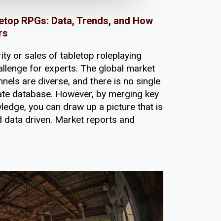
etop RPGs: Data, Trends, and How
rs
ity or sales of tabletop roleplaying
llenge for experts. The global market
nels are diverse, and there is no single
imate database. However, by merging key
edge, you can draw up a picture that is
d data driven. Market reports and