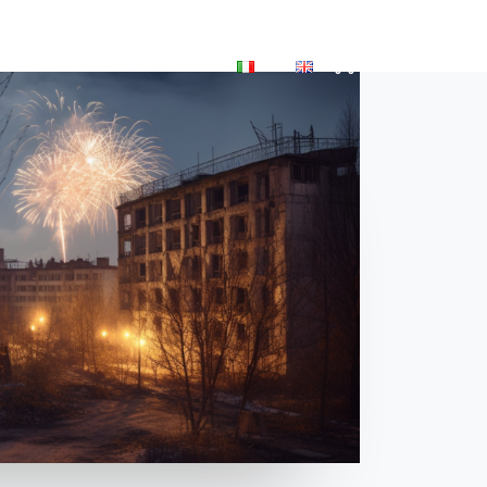
P
BLOG
ACCOUNT