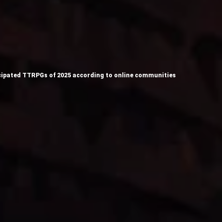
ipated TTRPGs of 2025 according to online communities