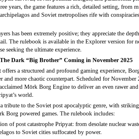
ee years, the game features a rich, detailed setting, from m
d archipelagos and Soviet metropolises rife with conspiraci
ers has been extremely positive; they appreciate the depth
etail. The rulebook is available in the Explorer version for
ose seeking the ultimate experience.
: The Dark “Big Brother” Coming in November 2025
t offers a structured and profound gaming experience, Borg
ker and more chaotic counterpart. Scheduled for November 
e acclaimed Mörk Borg Engine to deliver an even rawer and
ripyat’s world.
a tribute to the Soviet post apocalyptic genre, with striking
rk Borg powered games. The rulebook includes:
on of post catastrophe Pripyat: from desolate nuclear was
pelagos to Soviet cities suffocated by power.