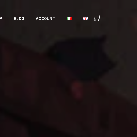
P
BLOG
ACCOUNT