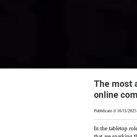
The most 
online co
Pubblicato il
16/11/2025
In the tabletop ro
that are sparking 