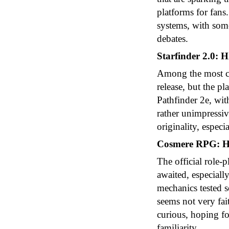
platforms for fans
systems, with some
debates.
Starfinder 2.0: 
Among the most cit
release, but the p
Pathfinder 2e, wi
rather unimpressiv
originality, especi
Cosmere RPG: Hi
The official role
awaited, especiall
mechanics tested s
seems not very fai
curious, hoping fo
familiarity.