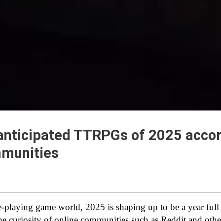
anticipated TTRPGs of 2025 accor
mmunities
le-playing game world, 2025 is shaping up to be a year full
the curiosity of online communities such as Reddit and othe