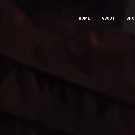
HOME
ABOUT
SHO