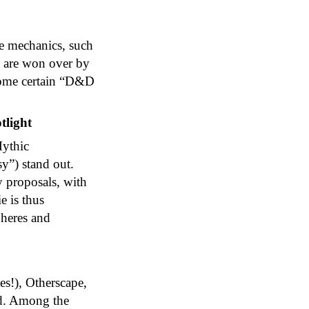
ive mechanics, such
y are won over by
rcome certain “D&D
tlight
Mythic
y”) stand out.
y proposals, with
e is thus
heres and
es!), Otherscape,
od. Among the