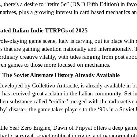
 there’s a desire to “retire 5e” (D&D Fifth Edition) in favo
rnatives, plus a growing interest in card based mechanics a
ated Italian Indie TTRPGs of 2025
ole-playing game scene, Italy is carving out its place with 
 that are gaining attention nationally and internationally. T
dinary creative vitality, with titles ranging from post apoc
iven games to those more focused on mechanics.
 The Soviet Alternate History Already Available
eveloped by Collettivo Antracite, is already available in b
 has received great acclaim in the Italian community. Set in
lien substance called “eridite” merged with the radioactive
yl disaster, the game takes players to the ‘90s in a Soviet
atile Year Zero Engine, Dawn of Pripyat offers a deep gam
yptic survival, soviet political intrigue, and paranormal 