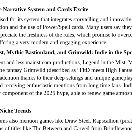
 Narrative System and Cards Excite
ised for its system that integrates storytelling and innovat
ution and the use of Power/Spell cards. Many users say the
ppreciate the freshness of the rules, which promise to ove
 offering a very modern and engaging experience.
st, Mythic Bastionland, and Grimwild: Indie in the Spo
 and less mainstream productions, Legend in the Mist, 
he fantasy Grimwild (described as “FitD meets High Fantas
ct attention thanks to their deep settings and unique gamepla
 receiving enthusiastic mentions from long time fans. Indi
y component of the 2025 hype, able to renew game atmosp
 Niche Trends
ms also mention games like Draw Steel, Rapscallion (pirat
ons of titles like The Between and Carved from Brindlewo