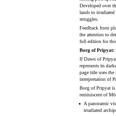
Developed over thr
lands to irradiate
struggles.
Feedback from play
the attention to d
full edition for th
Borg of Pripyat
If Dawn of Pripya
represents its dar
page title uses th
interpretation of P
Borg of Pripyat is 
reminiscent of Mö
A panoramic visi
irradiated archi