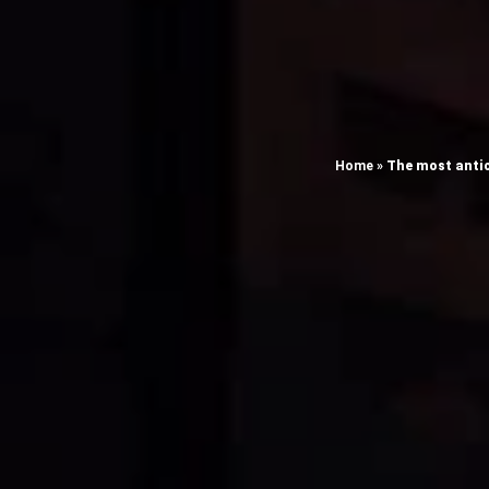
Home
»
The most antic