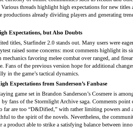
. Various threads highlight high expectations for new titles
 productions already dividing players and generating tren
High Expectations, but Also Doubts
ed titles, Starfinder 2.0 stands out. Many users were eager
laytest raised some concerns: most comments highlight its si
th mechanics favoring melee combat over ranged, and firea
e. Fans of the previous version hope for additional chang
ally in the game’s tactical dynamics.
gh Expectations from Sanderson’s Fanbase
-playing game set in Brandon Sanderson’s Cosmere is amon
y by fans of the Stormlight Archive saga. Comments point o
o far are too “D&Dified,” with rather limiting powers and a
thful to the spirit of the novels. Nevertheless, the commun
r a product able to strike a satisfying balance between inn