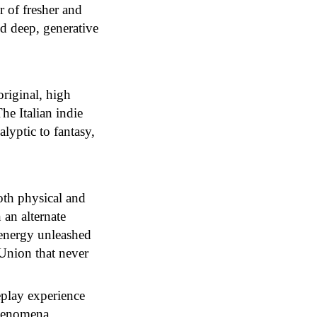
r of fresher and
nd deep, generative
original, high
he Italian indie
alyptic to fantasy,
oth physical and
 an alternate
 energy unleashed
 Union that never
eplay experience
phenomena.