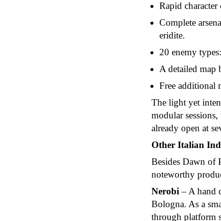
Rapid character 
Complete arsenal
eridite.
20 enemy types:
A detailed map 
Free additional 
The light yet inte
modular sessions, 
already open at sev
Other Italian Ind
Besides Dawn of Pr
noteworthy product
Nerobi
– A hand d
Bologna. As a sma
through platform s