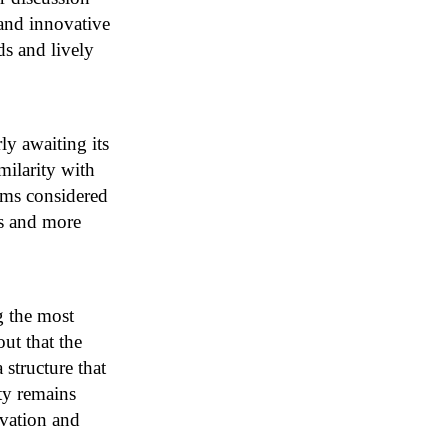
 and innovative
ds and lively
ly awaiting its
milarity with
rms considered
es and more
g the most
ut that the
 structure that
ity remains
ovation and