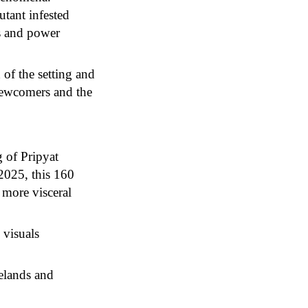
utant infested
es and power
 of the setting and
 newcomers and the
 of Pripyat
2025, this 160
 more visceral
 visuals
telands and