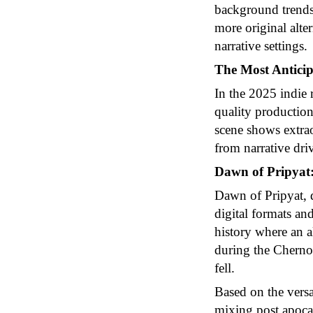
background trends,
more original alte
narrative settings.
The Most Anticip
In the 2025 indie r
quality productions
scene shows extraor
from narrative dr
Dawn of Pripyat:
Dawn of Pripyat, d
digital formats and
history where an a
during the Chernob
fell.
Based on the vers
mixing post apocal