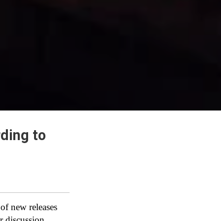
ding to
 of new releases
r discussion