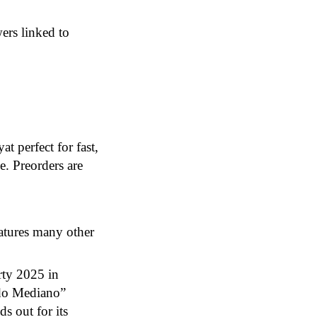
ers linked to
 perfect for fast,
e. Preorders are
eatures many other
rty 2025 in
ndo Mediano”
s out for its