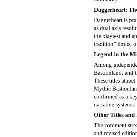
Daggerheart: The
Daggerheart is pra
as dual axis resol
the playtest and a
tradition” limits,
Legend in the Mi
Among independent
Bastionland, and t
These titles attra
Mythic Bastionland
confirmed as a ke
narrative systems.
Other Titles and
The comment strea
and revised editi