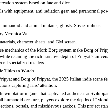
creation system based on fate and dice.
s with equipment, anti radiation gear, and paranormal pow
 humanoid and animal mutants, ghosts, Soviet militias.
by Veronica Wu.
materials, character sheets, and GM screen.
nse mechanics of the Mörk Borg system make Borg of Pripyat
while retaining the rich narrative depth of Pripyat’s univers
eral specialized retailers.
ie Titles to Watch
ipyat and Borg of Pripyat, the 2025 Italian indie scene f
ions capturing fans’ attention:
rawn platform game that captivated audiences at Sviluppa
ll humanoid creature, players explore the depths of “Mo
ections, portals, and mischievous geckos. This project stand