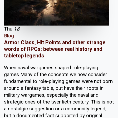
Thu
18
Blog
Armor Class, Hit Points and other strange
words of RPGs: between real history and
tabletop legends
When naval wargames shaped role-playing
games Many of the concepts we now consider
fundamental to role-playing games were not born
around a fantasy table, but have their roots in
military wargames, especially the naval and
strategic ones of the twentieth century. This is not
a nostalgic suggestion or a community legend,
but a documented fact supported by original