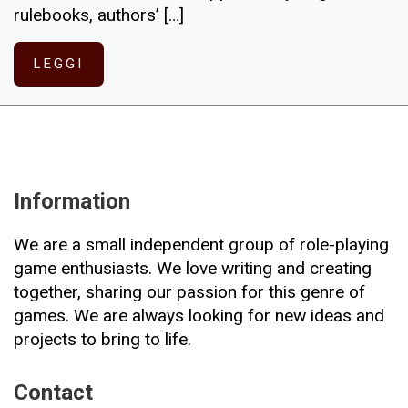
rulebooks, authors’ […]
LEGGI
Information
We are a small independent group of role-playing
game enthusiasts. We love writing and creating
together, sharing our passion for this genre of
games. We are always looking for new ideas and
projects to bring to life.
Contact