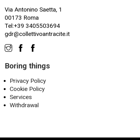
Via Antonino Saetta, 1
00173 Roma
Tel:+39 3405503694
gdr@collettivoantracite.it
Boring things
Privacy Policy
Cookie Policy
Services
Withdrawal