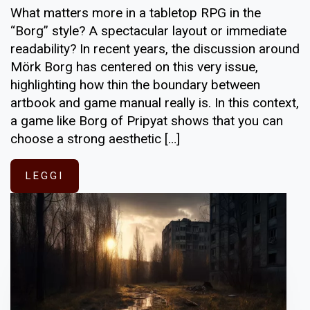
What matters more in a tabletop RPG in the
“Borg” style? A spectacular layout or immediate
readability? In recent years, the discussion around
Mörk Borg has centered on this very issue,
highlighting how thin the boundary between
artbook and game manual really is. In this context,
a game like Borg of Pripyat shows that you can
choose a strong aesthetic […]
LEGGI