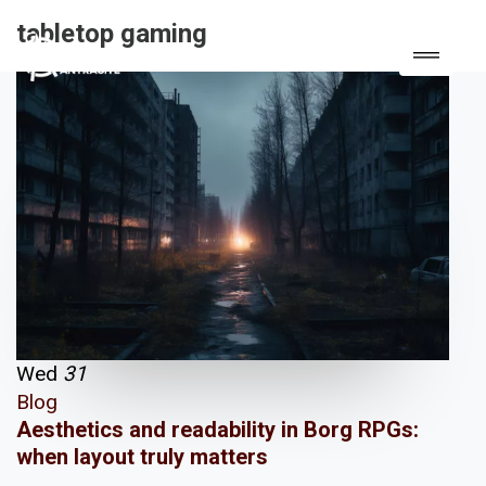
tabletop gaming
Wed
31
Blog
Aesthetics and readability in Borg RPGs:
when layout truly matters