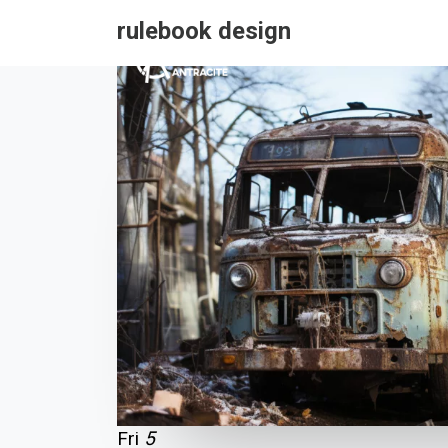
rulebook design
Fri
5