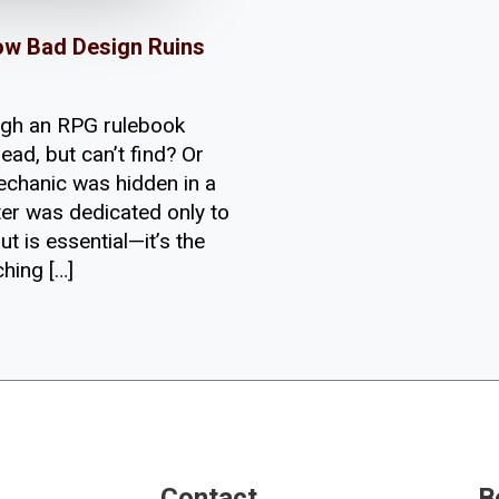
ow Bad Design Ruins
ugh an RPG rulebook
ead, but can’t find? Or
echanic was hidden in a
ter was dedicated only to
t is essential—it’s the
hing […]
Contact
B