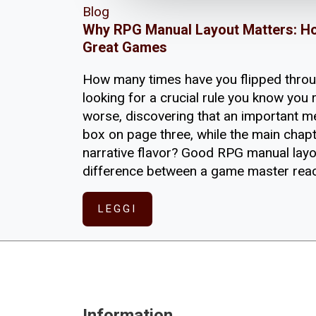
Blog
Why RPG Manual Layout Matters: H
Great Games
How many times have you flipped thro
looking for a crucial rule you know you r
worse, discovering that an important m
box on page three, while the main chap
narrative flavor? Good RPG manual layou
difference between a game master reac
LEGGI
Information