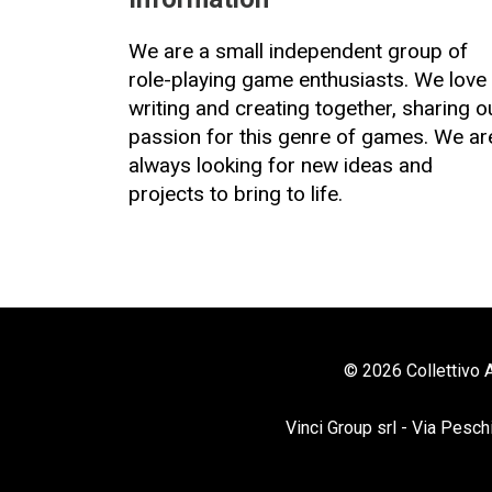
We are a small independent group of
role-playing game enthusiasts. We love
writing and creating together, sharing o
passion for this genre of games. We ar
always looking for new ideas and
projects to bring to life.
© 2026 Collettivo A
Vinci Group srl - Via Pesch