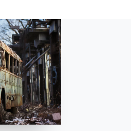
HOME
ABOUT
SHO