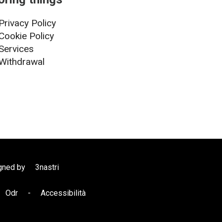
Privacy Policy
Cookie Policy
Services
Withdrawal
gned by
3nastri
Odr
-
Accessibilità