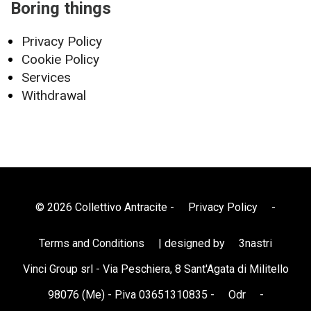
Boring things
Privacy Policy
Cookie Policy
Services
Withdrawal
© 2026 Collettivo Antracite -
Privacy Policy
-
Terms and Conditions
| designed by
3nastri
Vinci Group srl - Via Peschiera, 8 Sant'Agata di Militello
98076 (Me) - P.iva 03651310835 -
Odr
-