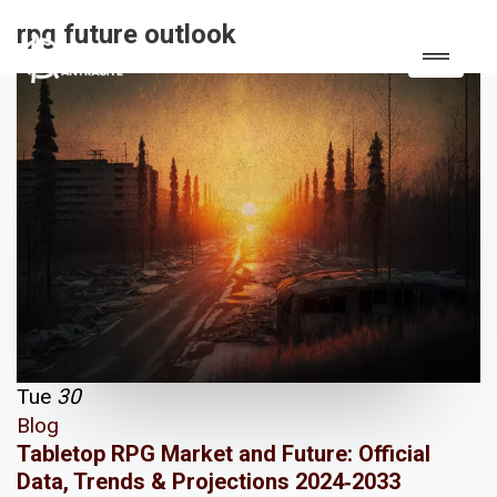
rpg future outlook
Tue
30
Blog
Tabletop RPG Market and Future: Official
Data, Trends & Projections 2024‑2033