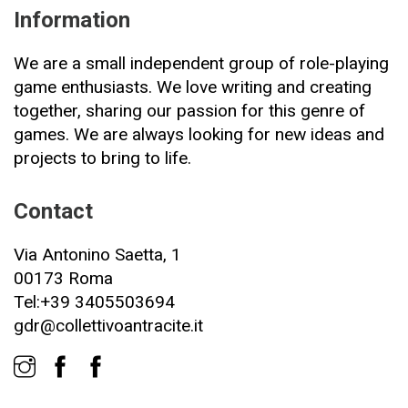
Information
We are a small independent group of role-playing
game enthusiasts. We love writing and creating
together, sharing our passion for this genre of
games. We are always looking for new ideas and
projects to bring to life.
Contact
Via Antonino Saetta, 1
00173 Roma
Tel:+39 3405503694
gdr@collettivoantracite.it