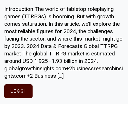
Introduction The world of tabletop roleplaying
games (TTRPGs) is booming. But with growth
comes saturation. In this article, we’ll explore the
most reliable figures for 2024, the challenges
facing the sector, and where this market might go
by 2033. 2024 Data & Forecasts Global TTRPG
market The global TTRPG market is estimated
around USD 1.925–1.93 billion in 2024.
globalgrowthinsights.com+2businessresearchinsi
ghts.com+2 Business […]
LEGGI