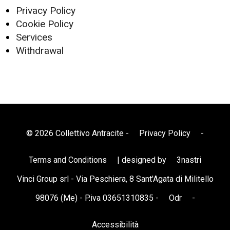
Privacy Policy
Cookie Policy
Services
Withdrawal
© 2026 Collettivo Antracite -
Privacy Policy
-
Terms and Conditions
| designed by
3nastri
Vinci Group srl - Via Peschiera, 8 Sant'Agata di Militello
98076 (Me) - P.iva 03651310835 -
Odr
-
Accessibilità