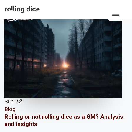
rolling dice
Sun
12
Blog
Rolling or not rolling dice as a GM? Analysis
and insights