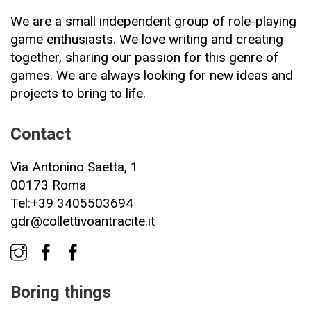
We are a small independent group of role-playing
game enthusiasts. We love writing and creating
together, sharing our passion for this genre of
games. We are always looking for new ideas and
projects to bring to life.
Contact
Via Antonino Saetta, 1
00173 Roma
Tel:+39 3405503694
gdr@collettivoantracite.it
Boring things