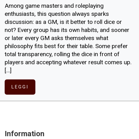
Among game masters and roleplaying
enthusiasts, this question always sparks
discussion: as a GM, is it better to roll dice or
not? Every group has its own habits, and sooner
or later every GM asks themselves what
philosophy fits best for their table. Some prefer
total transparency, rolling the dice in front of
players and accepting whatever result comes up.
[…]
LEGGI
Information