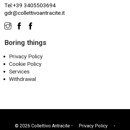
Tel:+39 3405503694
gdr@collettivoantracite.it
Boring things
Privacy Policy
Cookie Policy
Services
Withdrawal
© 2026 Collettivo Antracite -
Privacy Policy
-