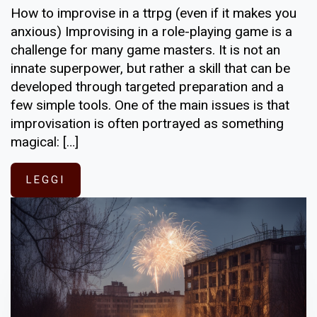
How to improvise in a ttrpg (even if it makes you
anxious) Improvising in a role-playing game is a
challenge for many game masters. It is not an
innate superpower, but rather a skill that can be
developed through targeted preparation and a
few simple tools. One of the main issues is that
improvisation is often portrayed as something
magical: […]
LEGGI