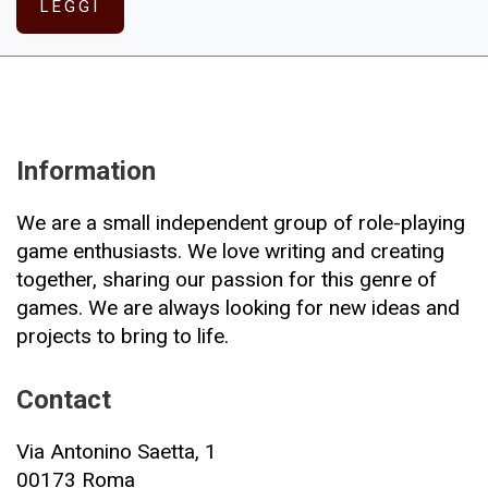
LEGGI
Information
We are a small independent group of role-playing
game enthusiasts. We love writing and creating
together, sharing our passion for this genre of
games. We are always looking for new ideas and
projects to bring to life.
Contact
Via Antonino Saetta, 1
00173 Roma