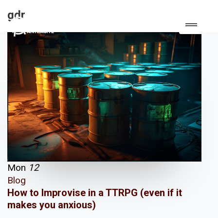
gdr
Mon
12
Blog
How to Improvise in a TTRPG (even if it
makes you anxious)