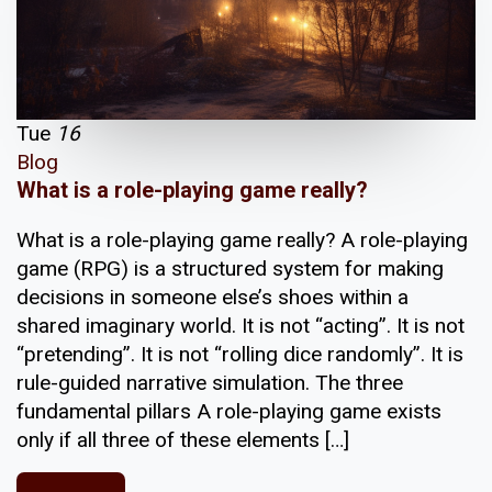
Tue
16
Blog
What is a role-playing game really?
What is a role-playing game really? A role-playing
game (RPG) is a structured system for making
decisions in someone else’s shoes within a
shared imaginary world. It is not “acting”. It is not
“pretending”. It is not “rolling dice randomly”. It is
rule-guided narrative simulation. The three
fundamental pillars A role-playing game exists
only if all three of these elements […]