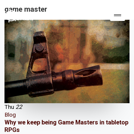
game master
Thu
22
Blog
Why we keep being Game Masters in tabletop
RPGs