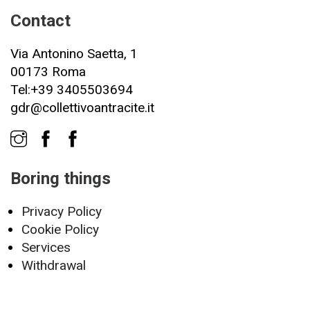
Contact
Via Antonino Saetta, 1
00173 Roma
Tel:+39 3405503694
gdr@collettivoantracite.it
Boring things
Privacy Policy
Cookie Policy
Services
Withdrawal