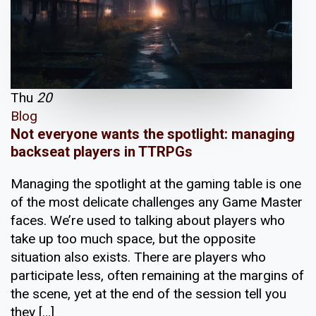
Thu
20
Blog
Not everyone wants the spotlight: managing
backseat players in TTRPGs
Managing the spotlight at the gaming table is one
of the most delicate challenges any Game Master
faces. We’re used to talking about players who
take up too much space, but the opposite
situation also exists. There are players who
participate less, often remaining at the margins of
the scene, yet at the end of the session tell you
they […]