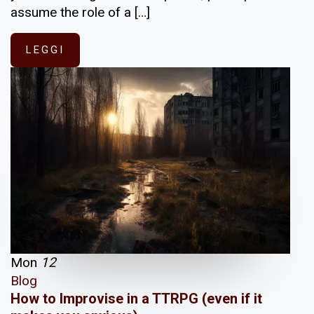
assume the role of a […]
LEGGI
Mon
12
Blog
How to Improvise in a TTRPG (even if it