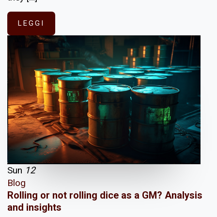
LEGGI
Sun
12
Blog
Rolling or not rolling dice as a GM? Analysis
and insights