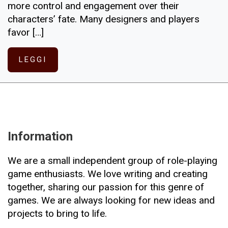
more control and engagement over their
characters’ fate. Many designers and players
favor […]
LEGGI
Information
We are a small independent group of role-playing
game enthusiasts. We love writing and creating
together, sharing our passion for this genre of
games. We are always looking for new ideas and
projects to bring to life.