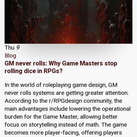
Thu
9
Blog
GM never rolls: Why Game Masters stop
rolling dice in RPGs?
In the world of roleplaying game design, GM
never rolls systems are getting greater attention.
According to the r/RPGdesign community, the
main advantages include lowering the operational
burden for the Game Master, allowing better
focus on storytelling instead of math. The game
becomes more player-facing, offering players