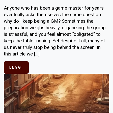
Anyone who has been a game master for years
eventually asks themselves the same question:
why do I keep being a GM? Sometimes the
preparation weighs heavily, organizing the group
is stressful, and you feel almost “obligated” to
keep the table running. Yet despite it all, many of
us never truly stop being behind the screen. In
this article we […]
LEGGI