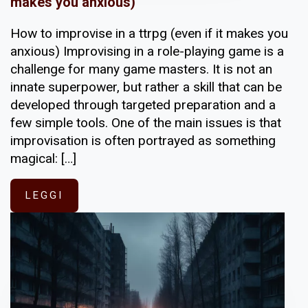
makes you anxious)
How to improvise in a ttrpg (even if it makes you
anxious) Improvising in a role-playing game is a
challenge for many game masters. It is not an
innate superpower, but rather a skill that can be
developed through targeted preparation and a
few simple tools. One of the main issues is that
improvisation is often portrayed as something
magical: […]
LEGGI