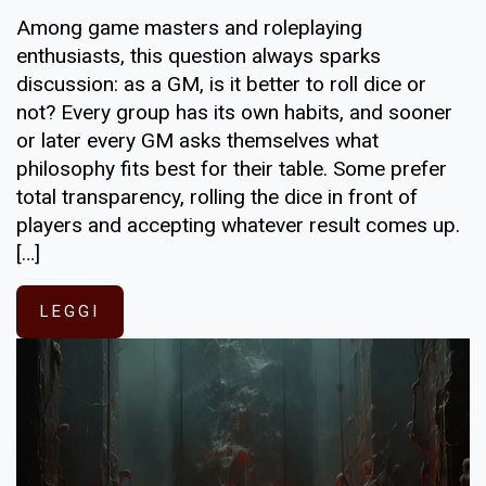
Among game masters and roleplaying
enthusiasts, this question always sparks
discussion: as a GM, is it better to roll dice or
not? Every group has its own habits, and sooner
or later every GM asks themselves what
philosophy fits best for their table. Some prefer
total transparency, rolling the dice in front of
players and accepting whatever result comes up.
[…]
LEGGI