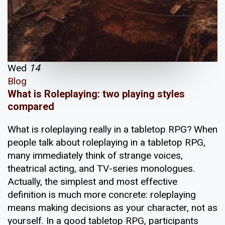
Wed
14
Blog
What is Roleplaying: two playing styles
compared
What is roleplaying really in a tabletop RPG? When
people talk about roleplaying in a tabletop RPG,
many immediately think of strange voices,
theatrical acting, and TV-series monologues.
Actually, the simplest and most effective
definition is much more concrete: roleplaying
means making decisions as your character, not as
yourself. In a good tabletop RPG, participants