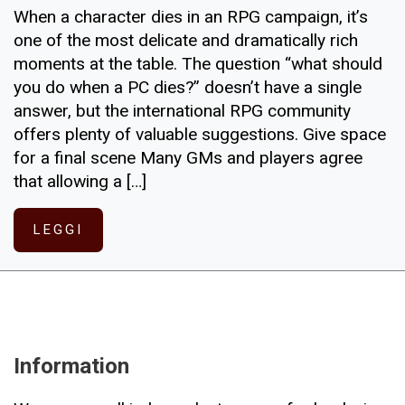
When a character dies in an RPG campaign, it’s
one of the most delicate and dramatically rich
moments at the table. The question “what should
you do when a PC dies?” doesn’t have a single
answer, but the international RPG community
offers plenty of valuable suggestions. Give space
for a final scene Many GMs and players agree
that allowing a […]
LEGGI
Information