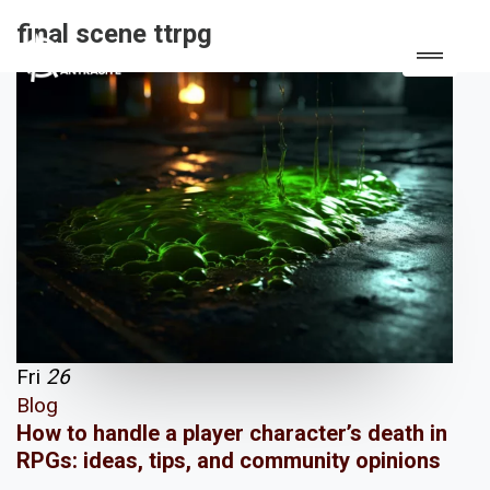
final scene ttrpg
Fri
26
Blog
How to handle a player character’s death in
RPGs: ideas, tips, and community opinions