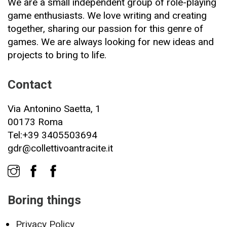
We are a small independent group of role-playing
game enthusiasts. We love writing and creating
together, sharing our passion for this genre of
games. We are always looking for new ideas and
projects to bring to life.
Contact
Via Antonino Saetta, 1
00173 Roma
Tel:+39 3405503694
gdr@collettivoantracite.it
Boring things
Privacy Policy