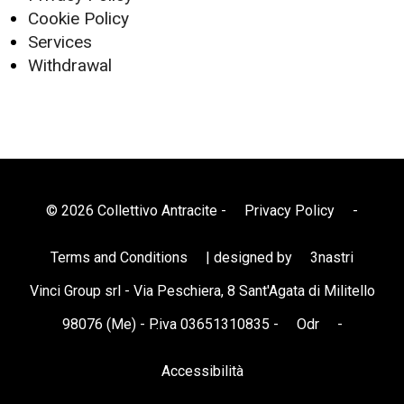
Cookie Policy
Services
Withdrawal
© 2026 Collettivo Antracite -
Privacy Policy
-
Terms and Conditions
| designed by
3nastri
Vinci Group srl - Via Peschiera, 8 Sant'Agata di Militello
98076 (Me) - P.iva 03651310835 -
Odr
-
Accessibilità