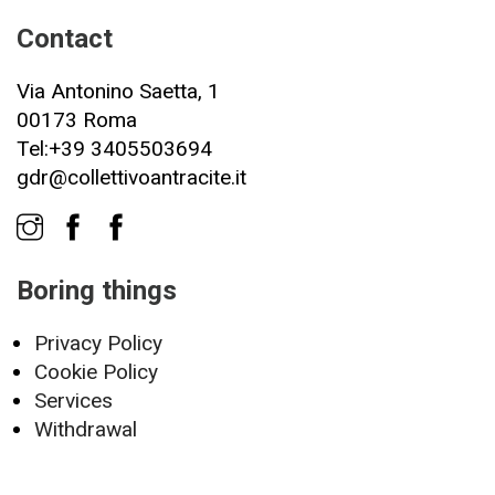
Contact
Via Antonino Saetta, 1
00173 Roma
Tel:+39 3405503694
gdr@collettivoantracite.it
Boring things
Privacy Policy
Cookie Policy
Services
Withdrawal