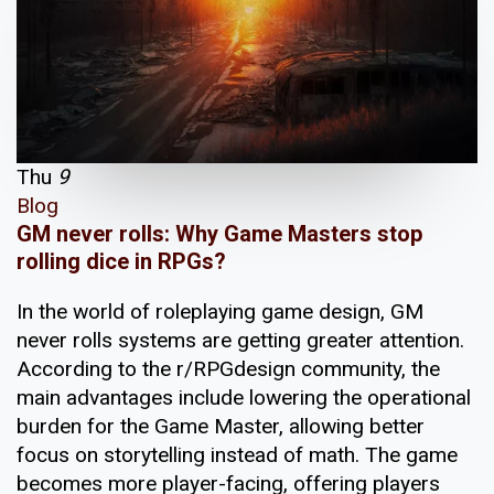
Thu
9
Blog
GM never rolls: Why Game Masters stop
rolling dice in RPGs?
In the world of roleplaying game design, GM
never rolls systems are getting greater attention.
According to the r/RPGdesign community, the
main advantages include lowering the operational
burden for the Game Master, allowing better
focus on storytelling instead of math. The game
becomes more player-facing, offering players