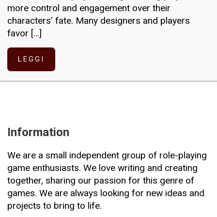
more control and engagement over their
characters’ fate. Many designers and players
favor […]
LEGGI
Information
We are a small independent group of role-playing
game enthusiasts. We love writing and creating
together, sharing our passion for this genre of
games. We are always looking for new ideas and
projects to bring to life.