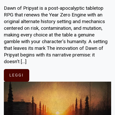
Dawn of Pripyat is a post-apocalyptic tabletop
RPG that renews the Year Zero Engine with an
original alternate history setting and mechanics
centered on risk, contamination, and mutation,
making every choice at the table a genuine
gamble with your character’s humanity. A setting
that leaves its mark The innovation of Dawn of
Pripyat begins with its narrative premise: it
doesn’t […]
LEGGI