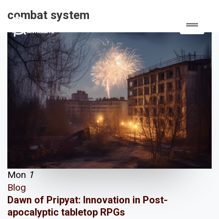
combat system
Mon
1
Blog
Dawn of Pripyat: Innovation in Post-
apocalyptic tabletop RPGs