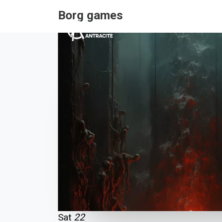
Borg games
Sat
22