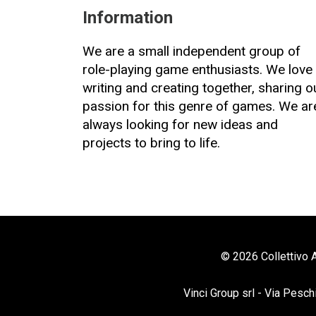
Information
We are a small independent group of
role-playing game enthusiasts. We love
writing and creating together, sharing o
passion for this genre of games. We ar
always looking for new ideas and
projects to bring to life.
© 2026 Collettivo A
Vinci Group srl - Via Pesch