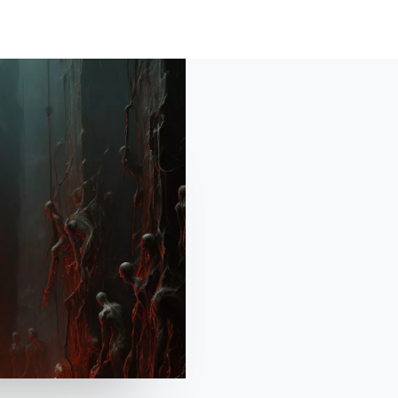
HOME
ABOUT
SHO