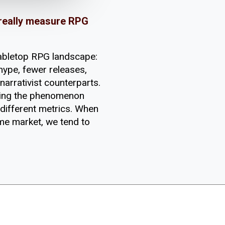
 really measure RPG
tabletop RPG landscape:
hype, fewer releases,
narrativist counterparts.
ring the phenomenon
 different metrics. When
me market, we tend to