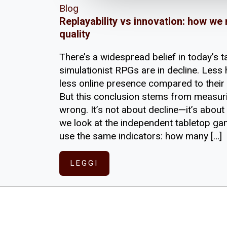
Blog
Replayability vs innovation: how we
quality
There’s a widespread belief in today’s 
simulationist RPGs are in decline. Less 
less online presence compared to their 
But this conclusion stems from measu
wrong. It’s not about decline—it’s about
we look at the independent tabletop ga
use the same indicators: how many […]
LEGGI