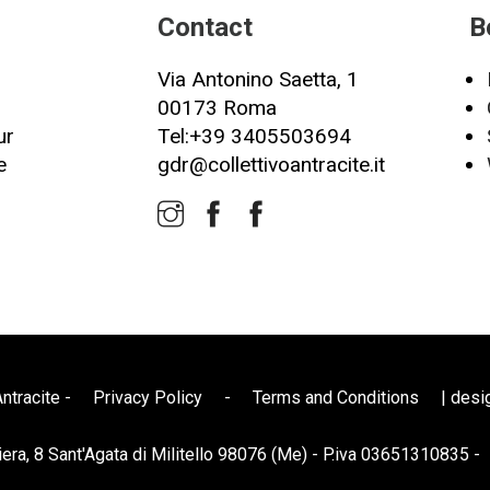
Contact
B
Via Antonino Saetta, 1
00173 Roma
ur
Tel:+39 3405503694
e
gdr@collettivoantracite.it
ntracite -
Privacy Policy
-
Terms and Conditions
| desi
iera, 8 Sant'Agata di Militello 98076 (Me) - P.iva 03651310835 -