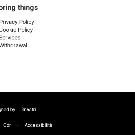
oring things
Privacy Policy
Cookie Policy
Services
Withdrawal
gned by
3nastri
Odr
-
Accessibilità