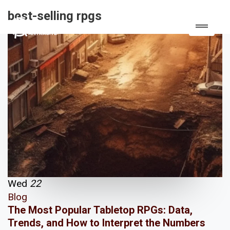
best-selling rpgs
Wed
22
Blog
The Most Popular Tabletop RPGs: Data,
Trends, and How to Interpret the Numbers