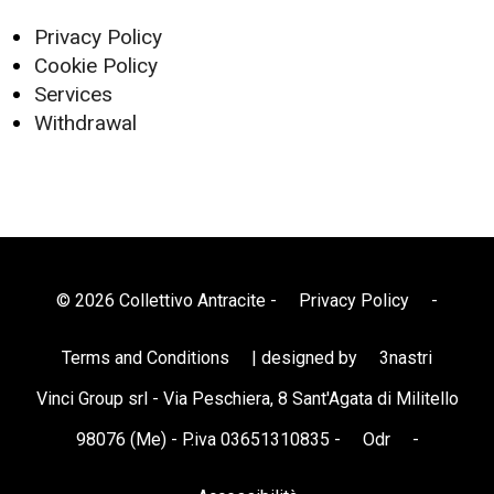
Privacy Policy
Cookie Policy
Services
Withdrawal
© 2026 Collettivo Antracite -
Privacy Policy
-
Terms and Conditions
| designed by
3nastri
Vinci Group srl - Via Peschiera, 8 Sant'Agata di Militello
98076 (Me) - P.iva 03651310835 -
Odr
-