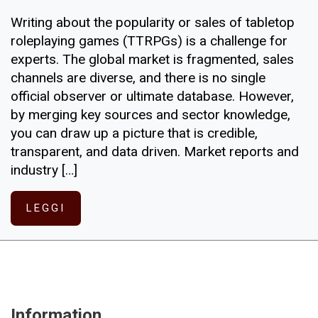
Writing about the popularity or sales of tabletop
roleplaying games (TTRPGs) is a challenge for
experts. The global market is fragmented, sales
channels are diverse, and there is no single
official observer or ultimate database. However,
by merging key sources and sector knowledge,
you can draw up a picture that is credible,
transparent, and data driven. Market reports and
industry […]
LEGGI
Information