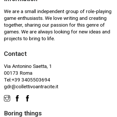
We are a small independent group of role-playing
game enthusiasts. We love writing and creating
together, sharing our passion for this genre of
games. We are always looking for new ideas and
projects to bring to life.
Contact
Via Antonino Saetta, 1
00173 Roma
Tel:+39 3405503694
gdr@collettivoantracite.it
Boring things